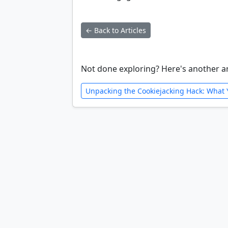
← Back to Articles
Not done exploring? Here's another ar
Unpacking the Cookiejacking Hack: What 