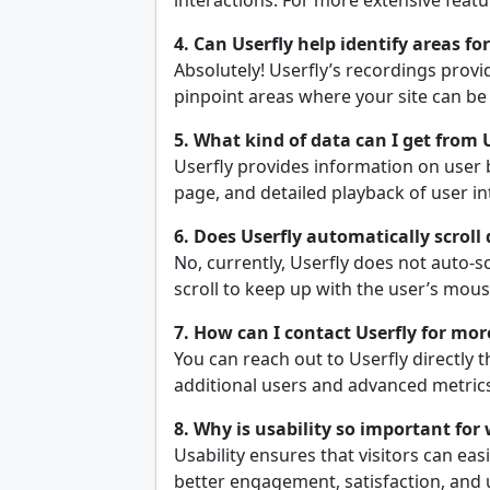
interactions. For more extensive featu
4. Can Userfly help identify areas f
Absolutely! Userfly’s recordings prov
pinpoint areas where your site can be
5. What kind of data can I get from 
Userfly provides information on user 
page, and detailed playback of user in
6. Does Userfly automatically scroll
No, currently, Userfly does not auto-s
scroll to keep up with the user’s mou
7. How can I contact Userfly for mo
You can reach out to Userfly directly 
additional users and advanced metric
8. Why is usability so important for
Usability ensures that visitors can easi
better engagement, satisfaction, and u