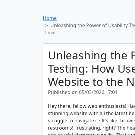
Home
Unleashing the Power of Usability Te
Level
Unleashing the P
Testing: How Use
Website to the N
Published on 05/03/2026 17:01
Hey there, fellow web enthusiasts! Ha
stunning website with all the latest be
struggle to navigate it? It’s like thro
restrooms! Frustrating, right? The h