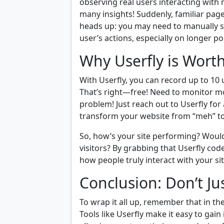
observing real users interacting with
many insights! Suddenly, familiar pages
heads up: you may need to manually sc
user’s actions, especially on longer post
Why Userfly is Wort
With Userfly, you can record up to 10 
That’s right—free! Need to monitor m
problem! Just reach out to Userfly for
transform your website from “meh” to
So, how’s your site performing? Wouldn
visitors? By grabbing that Userfly cod
how people truly interact with your sit
Conclusion: Don’t J
To wrap it all up, remember that in th
Tools like Userfly make it easy to gai