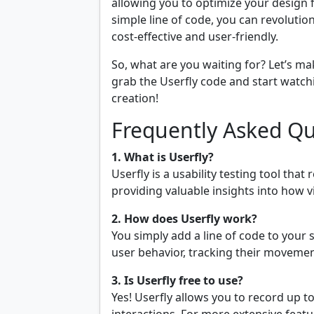
allowing you to optimize your design 
simple line of code, you can revolutio
cost-effective and user-friendly.
So, what are you waiting for? Let’s m
grab the Userfly code and start watch
creation!
Frequently Asked Qu
1. What is Userfly?
Userfly is a usability testing tool tha
providing valuable insights into how v
2. How does Userfly work?
You simply add a line of code to your 
user behavior, tracking their movemen
3. Is Userfly free to use?
Yes! Userfly allows you to record up t