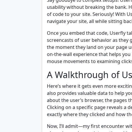
Say goodbye to complex setups! Userfly
usability without breaking the bank. H
of code to your site. Seriously! With U
navigate your site, all while sitting b
Once you embed that code, Userfly take
screencasts of user behavior as they 
the moment they land on your page until
on-the-wall experience that helps yo
mouse movements to examining clicks
A Walkthrough of Us
Here’s where it gets even more excitin
also provides valuable data to help you
about the user’s browser, the pages t
Clicking on a specific page reveals a 
exactly where they clicked and how th
Now, I’ll admit—my first encounter wit