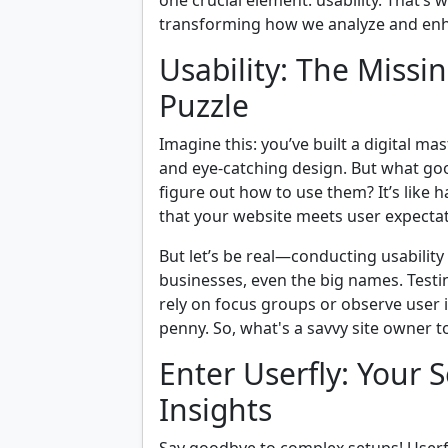
one crucial element: usability. That’s 
transforming how we analyze and en
Usability: The Missi
Puzzle
Imagine this: you’ve built a digital ma
and eye-catching design. But what good 
figure out how to use them? It’s like h
that your website meets user expectati
But let’s be real—conducting usability
businesses, even the big names. Test
rely on focus groups or observe user i
penny. So, what's a savvy site owner t
Enter Userfly: Your 
Insights